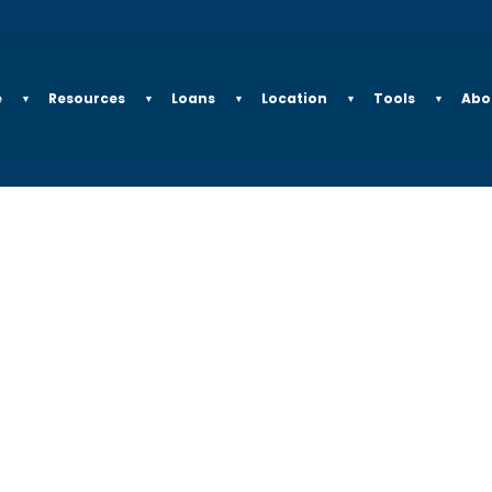
e
Resources
Loans
Location
Tools
Abo
▼
▼
▼
▼
▼