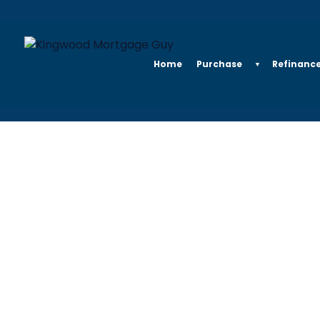
Home
Purchase
Refinanc
▼