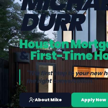
MICHAE
DURR
Houston Mortg
&
First-Time H
"The first step to your new 
the right conversation."
About Mike
Apply Now