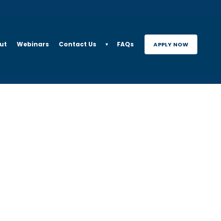
ut
Webinars
Contact Us
FAQs
APPLY NOW
▼