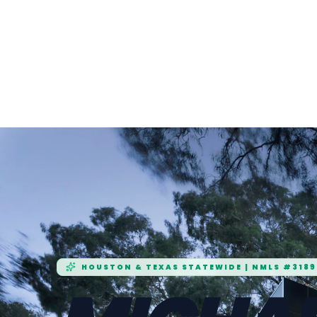
HOUSTON & TEXAS STATEWIDE | NMLS #3189