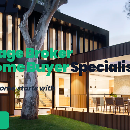
L
age Broker
ome Buyer
Speciali
home starts with