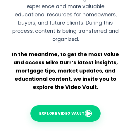
experience and more valuable
educational resources for homeowners,
buyers, and future clients. During this
process, content is being transferred and
organized.
In the meantime, to get the most value
and access Mike Durr’s latest insights,
mortgage tips, market updates, and
educational content, we invite you to
explore the Video Vault.
EXPLORE VIDEO VAULT