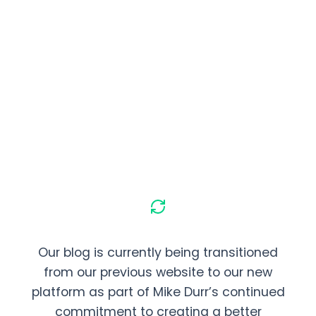
Our blog is currently being transitioned
from our previous website to our new
platform as part of Mike Durr’s continued
commitment to creating a better